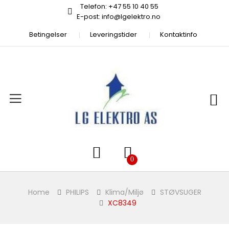
Telefon: +47 55 10 40 55
E-post: info@lgelektro.no
Betingelser
Leveringstider
Kontaktinfo
Home
PHILIPS
Klima/Miljø
STØVSUGER
XC8349