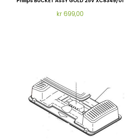
Philips BUCKET ASSY GOLD 25V XC8349/01
kr 699,00