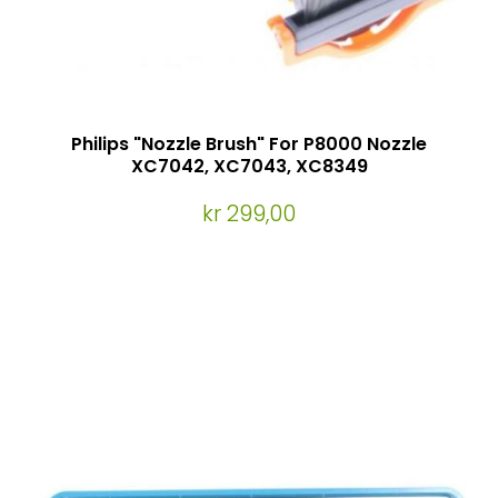
Philips "Nozzle Brush" For P8000 Nozzle
XC7042, XC7043, XC8349
kr 299,00