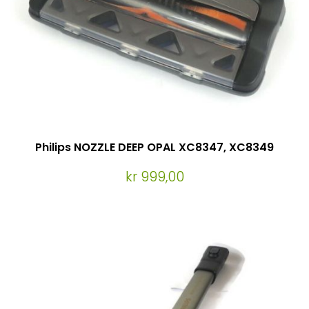
Philips NOZZLE DEEP OPAL XC8347, XC8349
kr 999,00