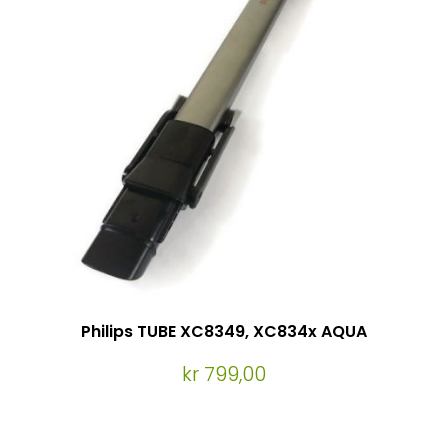
Philips TUBE XC8349, XC834x AQUA
kr 799,00