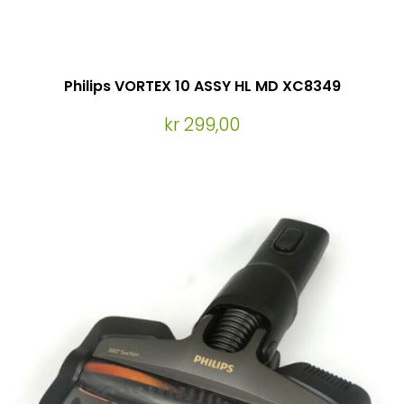
Philips VORTEX 10 ASSY HL MD XC8349
kr 299,00