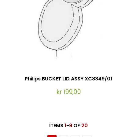
Philips BUCKET LID ASSY XC8349/01
kr 199,00
ITEMS
1
-
9
OF
20
Page
You're currently reading page