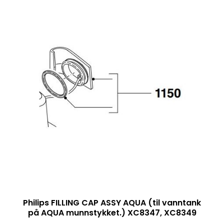
Philips FILLING CAP ASSY AQUA (til vanntank
på AQUA munnstykket.) XC8347, XC8349