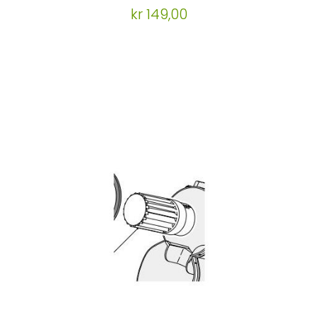
kr 149,00