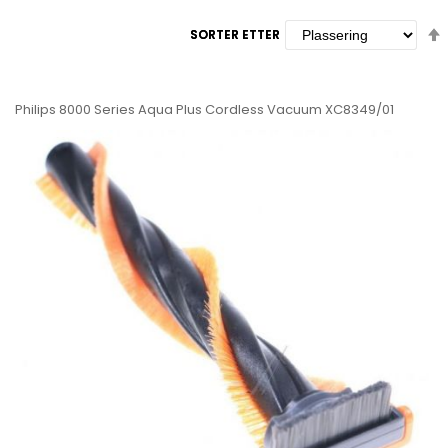
SORTER ETTER
SORTER ETTER
Philips 8000 Series Aqua Plus Cordless Vacuum XC8349/01