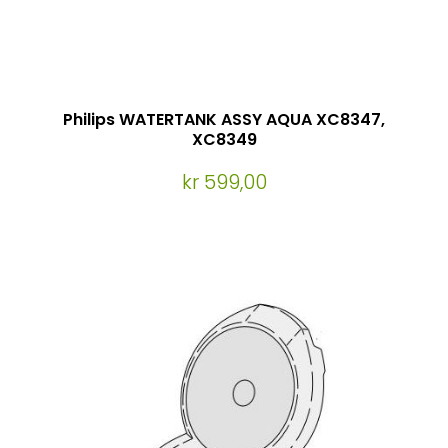
Philips WATERTANK ASSY AQUA XC8347,
XC8349
kr 599,00