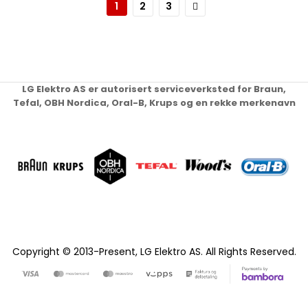
Page
Page
Page
Neste
1
2
3
LG Elektro AS er autorisert serviceverksted for Braun,
Tefal, OBH Nordica, Oral-B, Krups og en rekke merkenavn
Copyright © 2013-Present, LG Elektro AS. All Rights Reserved.