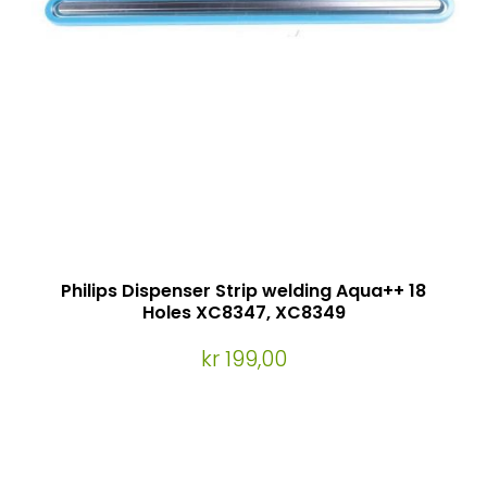
Philips Dispenser Strip welding Aqua++ 18
Holes XC8347, XC8349
kr 199,00