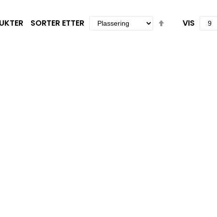
Set
UKTER
SORTER ETTER
VIS
Descending
Direction