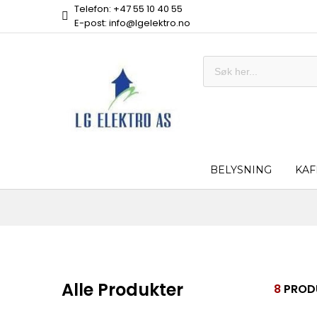
Telefon: +47 55 10 40 55
E-post: info@lgelektro.no
BELYSNING
KAF
Alle Produkter
8
PROD