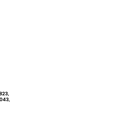
823,
043,
045,
8149
bo