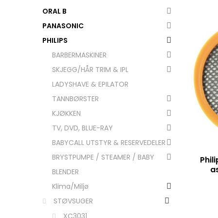
ORAL B
PANASONIC
PHILIPS
BARBERMASKINER
SKJEGG/HÅR TRIM & IPL
LADYSHAVE & EPILATOR
TANNBØRSTER
KJØKKEN
TV, DVD, BLUE-RAY
BABYCALL UTSTYR & RESERVEDELER
BRYSTPUMPE / STEAMER / BABY
Phili
a
BLENDER
Klima/Miljø
STØVSUGER
XC3031