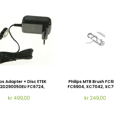
ips Adapter + Disc ETEK
Philips MTB Brush FC6
12D290050EU FC6724,
FC6904, XC7042, XC7
FC6725, FC6727
FC8613, XC8043, XC8
XC8049, XC8147, XC
kr 499,00
kr 249,00
(Passer til mini tur
munnstykket)