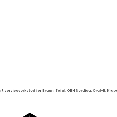
ert serviceverksted for Braun, Tefal, OBH Nordica, Oral-B, Kr