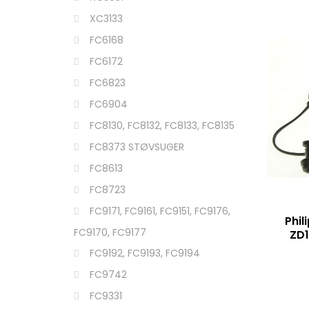
XC3133
FC6168
FC6172
FC6823
FC6904
FC8130, FC8132, FC8133, FC8135
FC8373 STØVSUGER
FC8613
FC8723
FC9171, FC9161, FC9151, FC9176,
Phil
FC9170, FC9177
ZD
FC9192, FC9193, FC9194
FC9742
FC9331