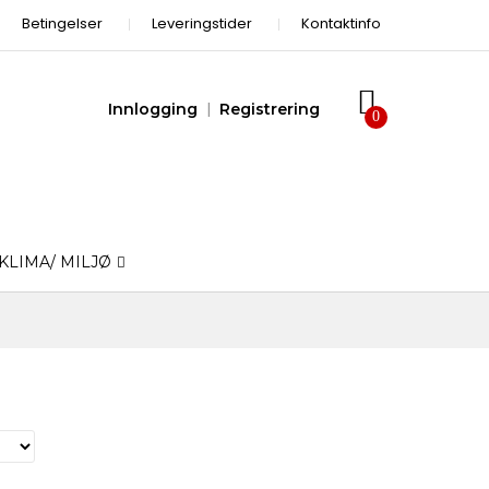
Betingelser
Leveringstider
Kontaktinfo
Innlogging
Registrering
KLIMA/ MILJØ