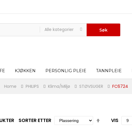
Alle kategorier
Søk
FE
KJØKKEN
PERSONLIG PLEIE
TANNPLEIE
Home
PHILIPS
Klima/Miljø
STØVSUGER
FC6724
Set
UKTER
SORTER ETTER
VIS
Descending
Direction