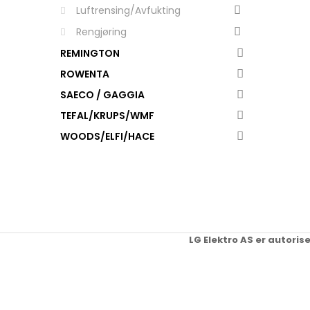
Luftrensing/Avfukting
Rengjøring
REMINGTON
ROWENTA
SAECO / GAGGIA
TEFAL/KRUPS/WMF
WOODS/ELFI/HACE
LG Elektro AS er autoris