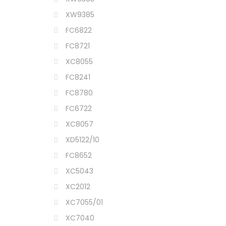
XW9385
FC6822
FC8721
XC8055
FC8241
FC8780
FC6722
XC8057
XD5122/10
FC8652
XC5043
XC2012
XC7055/01
XC7040