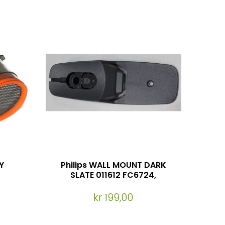
Y
Philips WALL MOUNT DARK
SLATE 011612 FC6724,
FC6725, FC6727, FC6722
kr 199,00