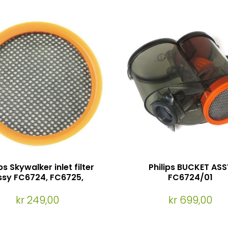
ps Skywalker inlet filter
Philips BUCKET ASS
ssy FC6724, FC6725,
FC6724/01
FC6727, FC6722
kr 249,00
kr 699,00