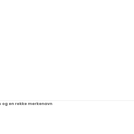
ups og en rekke merkenavn