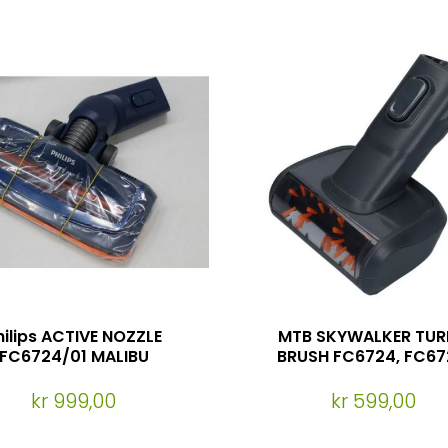
hilips ACTIVE NOZZLE
MTB SKYWALKER TU
FC6724/01 MALIBU
BRUSH FC6724, FC67
FC6727
kr 999,00
kr 599,00