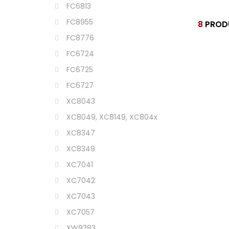
FC6813
FC8955
8
PROD
FC8776
FC6724
FC6725
FC6727
XC8043
XC8049, XC8149, XC804x
XC8347
XC8349
XC7041
XC7042
XC7043
XC7057
XW9383