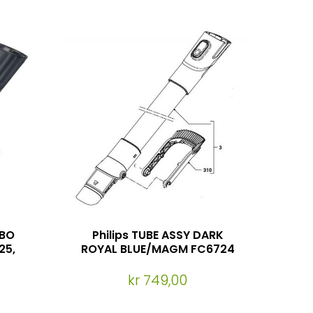
RBO
Philips TUBE ASSY DARK
25,
ROYAL BLUE/MAGM FC6724
kr 749,00