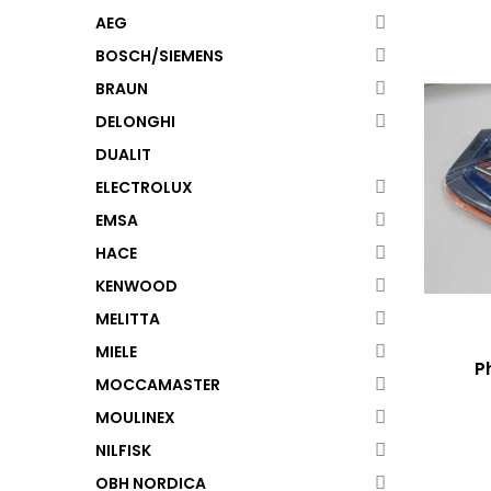
AEG
BOSCH/SIEMENS
BRAUN
DELONGHI
DUALIT
ELECTROLUX
EMSA
HACE
KENWOOD
MELITTA
MIELE
P
MOCCAMASTER
MOULINEX
NILFISK
OBH NORDICA