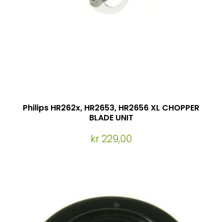
Philips HR262x, HR2653, HR2656 XL CHOPPER
BLADE UNIT
kr 229,00