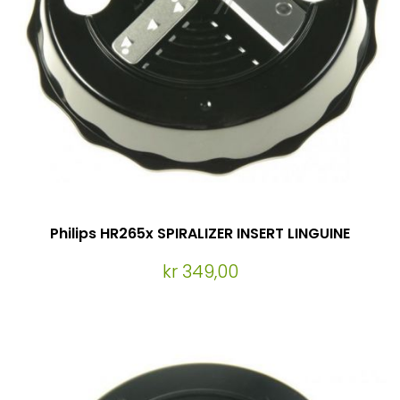
Philips HR265x SPIRALIZER INSERT LINGUINE
kr 349,00