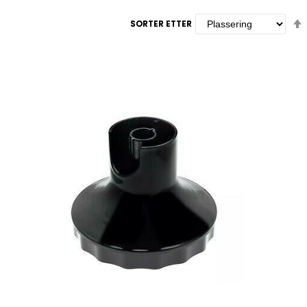
SORTER ETTER
SORTER ETTER