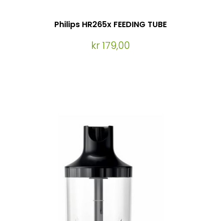
Philips HR265x FEEDING TUBE
kr 179,00