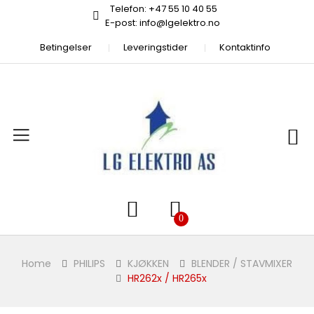
Telefon: +47 55 10 40 55
E-post: info@lgelektro.no
Betingelser
Leveringstider
Kontaktinfo
Home
PHILIPS
KJØKKEN
BLENDER / STAVMIXER
HR262x / HR265x