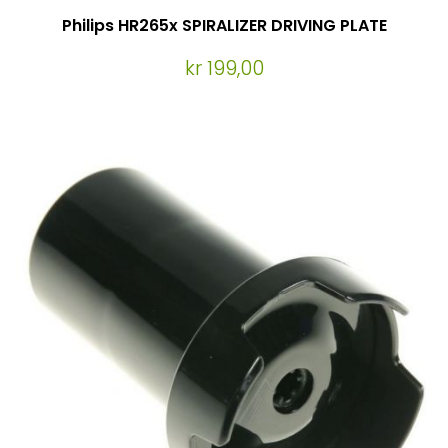
Philips HR265x SPIRALIZER DRIVING PLATE
kr 199,00