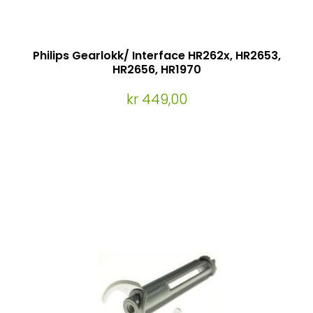
Philips Gearlokk/ Interface HR262x, HR2653,
HR2656, HR1970
kr 449,00