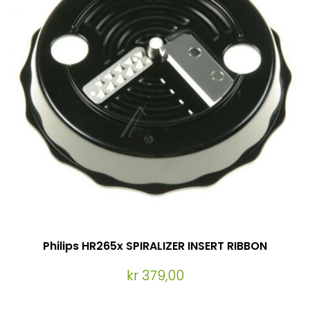
Philips HR265x SPIRALIZER INSERT RIBBON
kr 379,00