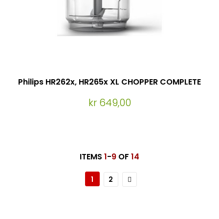
Philips HR262x, HR265x XL CHOPPER COMPLETE
kr 649,00
ITEMS
1
-
9
OF
14
Page
You're currently reading page
Page
Page
Neste
1
2