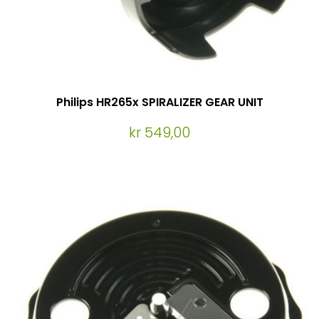
Philips HR265x SPIRALIZER GEAR UNIT
kr 549,00