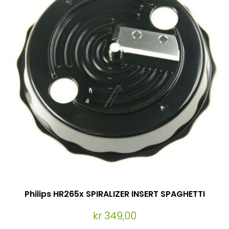
Philips HR265x SPIRALIZER INSERT SPAGHETTI
kr 349,00